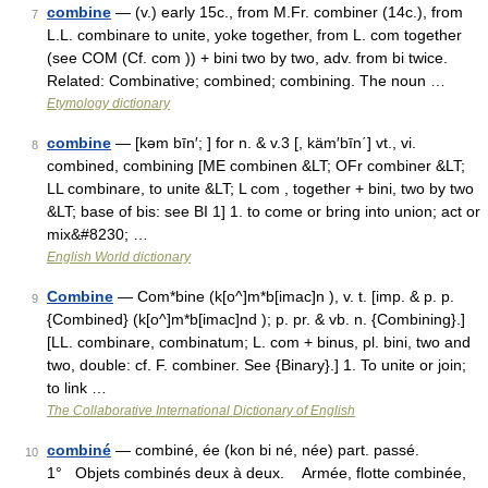
combine
— (v.) early 15c., from M.Fr. combiner (14c.), from
7
L.L. combinare to unite, yoke together, from L. com together
(see COM (Cf. com )) + bini two by two, adv. from bi twice.
Related: Combinative; combined; combining. The noun …
Etymology dictionary
combine
— [kəm bīn′; ] for n. & v.3 [, käm′bīn΄] vt., vi.
8
combined, combining [ME combinen &LT; OFr combiner &LT;
LL combinare, to unite &LT; L com , together + bini, two by two
&LT; base of bis: see BI 1] 1. to come or bring into union; act or
mix&#8230; …
English World dictionary
Combine
— Com*bine (k[o^]m*b[imac]n ), v. t. [imp. & p. p.
9
{Combined} (k[o^]m*b[imac]nd ); p. pr. & vb. n. {Combining}.]
[LL. combinare, combinatum; L. com + binus, pl. bini, two and
two, double: cf. F. combiner. See {Binary}.] 1. To unite or join;
to link …
The Collaborative International Dictionary of English
combiné
— combiné, ée (kon bi né, née) part. passé.
10
1° Objets combinés deux à deux. Armée, flotte combinée,