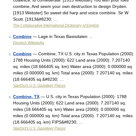
coalesce; to confederate. [1913 Webster] You with your foes
combine, And seem your own destruction to design Dryden.
[1913 Webster] So sweet did harp and voice combine. Sir W.
Scott. [1913&#8230; …
The Collaborative International Dictionary of English
Combine
— Lage in Texas Basisdaten …
4
Deutsch Wikipedia
Combine
— Combine, TX U.S. city in Texas Population (2000):
5
1788 Housing Units (2000): 622 Land area (2000): 7.207140
sq. miles (18.666405 sq. km) Water area (2000): 0.000000 sq.
miles (0.000000 sq. km) Total area (2000): 7.207140 sq. miles
(18.666405 sq.&#8230; …
StarDict's U.S. Gazetteer Places
Combine, TX
— U.S. city in Texas Population (2000): 1788
6
Housing Units (2000): 622 Land area (2000): 7.207140 sq.
miles (18.666405 sq. km) Water area (2000): 0.000000 sq.
miles (0.000000 sq. km) Total area (2000): 7.207140 sq. miles
(18.666405 sq. km) FIPS&#8230; …
StarDict's U.S. Gazetteer Places