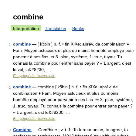
combine
Interpretation
Translation
Books
combine
— [ kɔ̃bin ] n. f. • fin XIXe; abrév. de combinaison ♦
1
Fam. Moyen astucieux et plus ou moins honnête employé pour
parvenir à ses fins. ⇒ 3. plan, système, 1. truc, tuyau. Tu
connais la combine pour entrer sans payer ? « L argent, c est
le vol, la&#8230; …
Encyclopédie Universelle
combiné
— combine [ kɔ̃bin ] n. f. • fin XIXe; abrév. de
2
combinaison ♦ Fam. Moyen astucieux et plus ou moins
honnête employé pour parvenir à ses fins. ⇒ 3. plan, système,
1. truc, tuyau. Tu connais la combine pour entrer sans payer ?
« L argent, c est le&#8230; …
Encyclopédie Universelle
Combine
— Com*bine , v. i. 1. To form a union; to agree; to
3