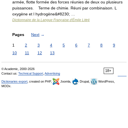
armée, flotte formée des forces réunies de deux ou plusieurs
puissances. Terme de chimie. Réuni par combinaison. L
oxygène et l hydrogène&#8230; …
Dictionnaire de la Langue Française d'Émile Littré
Pages
Next
→
1
2
3
4
5
6
7
8
9
10
11
12
13
© Academic, 2000-2026
18+
Contact us:
Technical Support
,
Advertising
Dictionaries export
, created on PHP,
Joomla,
Drupal,
WordPress,
MODx.