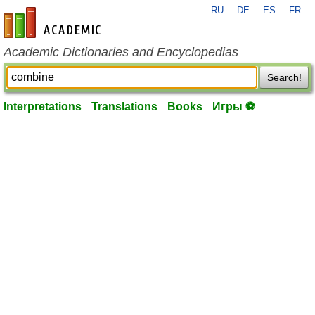
RU
DE
ES
FR
en-academic.com
Academic Dictionaries and Encyclopedias
Search!
Interpretations
Translations
Books
Игры ⚽